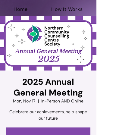
Home
How It Works
For Professionals
Help Now
Donate
2025 Annual
General Meeting
Mon, Nov 17
  |  
In-Person AND Online
Celebrate our achievements, help shape
our future