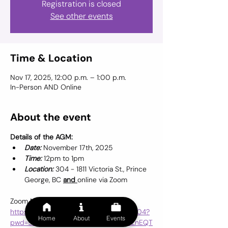
Registration is closed
See other events
Time & Location
Nov 17, 2025, 12:00 p.m. – 1:00 p.m.
In-Person AND Online
About the event
Details of the AGM:
Date:
 November 17th, 2025
Time:
 12pm to 1pm
Location:
 304 - 1811 Victoria St., Prince 
George, BC 
and 
online via Zoom
Zoom Meeting: 
https://us02web.zoom.us/j/83286350504?
Home
About
Events
pwd=5zIpnWOgilYYm0DccpSGIOU5XZnEQT