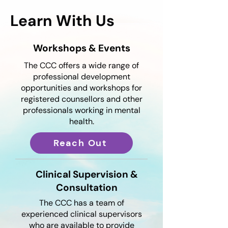
Learn With Us
Workshops & Events
The CCC offers a wide range of
professional development
opportunities and workshops for
registered counsellors and other
professionals working in mental
health.
Reach Out
Clinical Supervision &
Consultation
The CCC has a team of
experienced clinical supervisors
who are available to provide