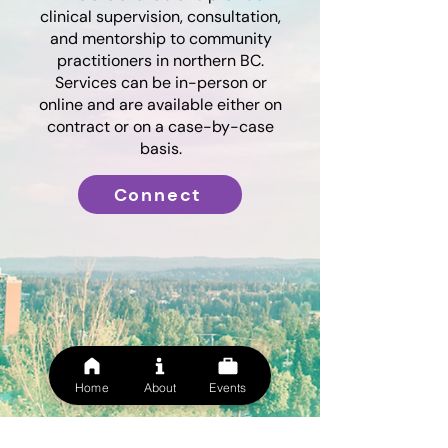
clinical supervision, consultation,
and mentorship to community
practitioners in northern BC.
Services can be in-person or
online and are available either on
contract or on a case-by-case
basis.
Connect
Home
About
Events