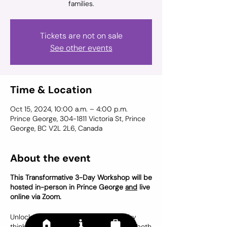
Tickets are not on sale
See other events
Time & Location
Oct 15, 2024, 10:00 a.m. – 4:00 p.m.
Prince George, 304-1811 Victoria St, Prince
George, BC V2L 2L6, Canada
About the event
This Transformative 3-Day Workshop will be
hosted in-person in Prince George
and
live
online via Zoom.
Unlock your potential to help others by
thinking outside the box. Designed for both