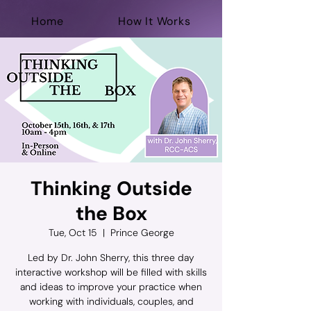
Home
How It Works
For Professionals
Help Now
Donate
Thinking Outside
the Box
Tue, Oct 15
  |  
Prince George
Led by Dr. John Sherry, this three day
interactive workshop will be filled with skills
and ideas to improve your practice when
working with individuals, couples, and